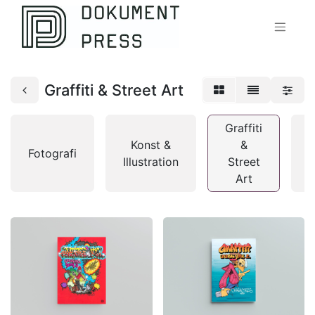
Graffiti & Street Art
Graffiti
Konst &
&
Fotografi
T
Illustration
Street
Art