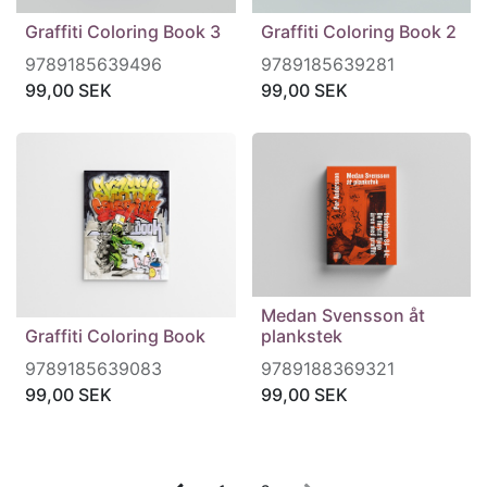
Graffiti Coloring Book 3
Graffiti Coloring Book 2
9789185639496
9789185639281
99,00
SEK
99,00
SEK
Medan Svensson åt
Graffiti Coloring Book
plankstek
9789185639083
9789188369321
99,00
SEK
99,00
SEK